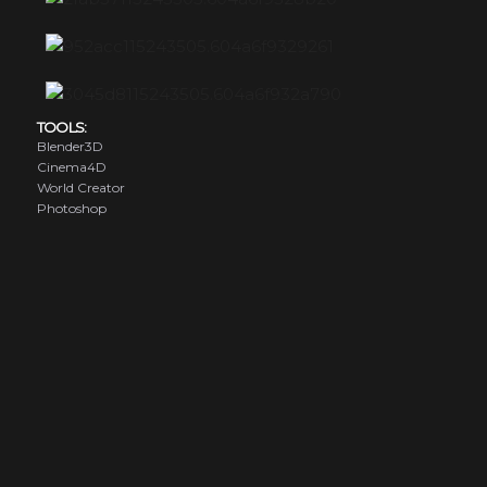
TOOLS:
Blender3D
Cinema4D
World Creator
Photoshop