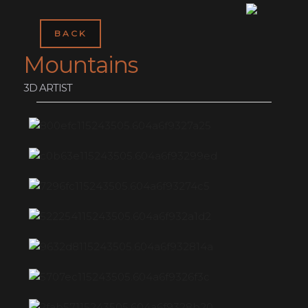
BACK
Mountains
3D ARTIST