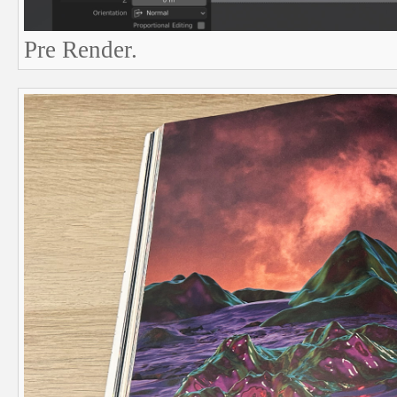
Pre Render.