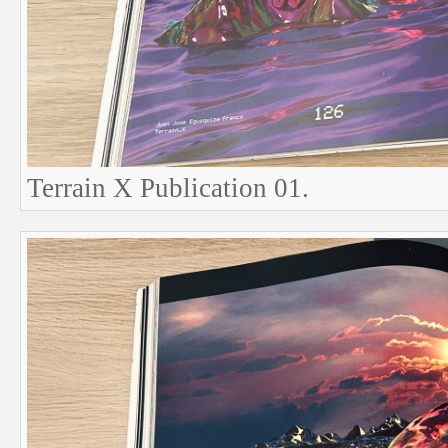
Terrain X Publication 01.