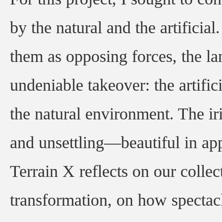
by the natural and the artificia
them as opposing forces, the la
undeniable takeover: the artifi
the natural environment. The i
and unsettling—beautiful in app
Terrain X reflects on our collect
transformation, on how spectac