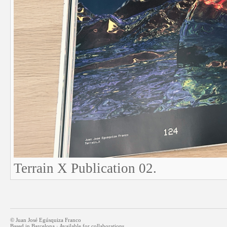
Terrain X Publication 02.
© Juan José Egúsquiza Franco
Based in Barcelona · Available for collaborations