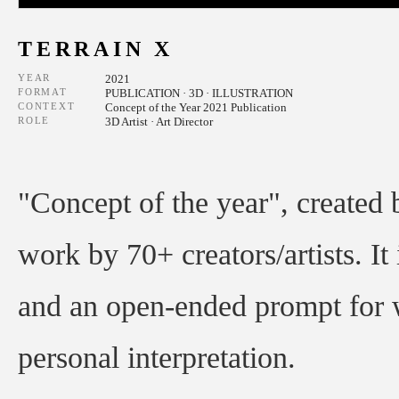
TERRAIN X
YEAR
2021
FORMAT
PUBLICATION · 3D · ILLUSTRATION
CONTEXT
Concept of the Year 2021 Publication
ROLE
3D Artist · Art Director
"Concept of the year", created
work by 70+ creators/artists. It 
and an open-ended prompt for w
personal interpretation.