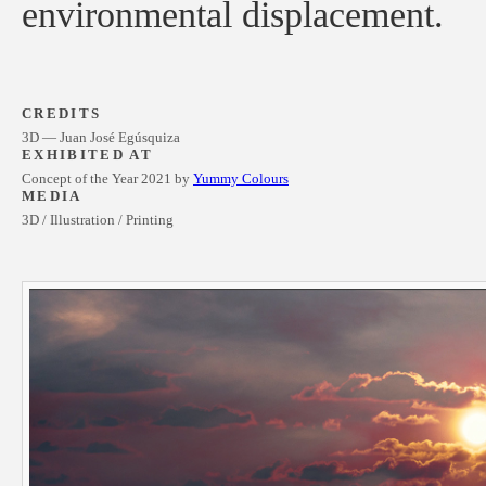
environmental displacement.
CREDITS
3D — Juan José Egúsquiza
EXHIBITED AT
Concept of the Year 2021 by
Yummy Colours
MEDIA
3D / Illustration / Printing