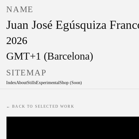
NAME
Juan José Egúsquiza Franc
2026
GMT+1 (Barcelona)
SITEMAP
Index
About
Stills
Experimental
Shop (Soon)
← BACK TO SELECTED WORK