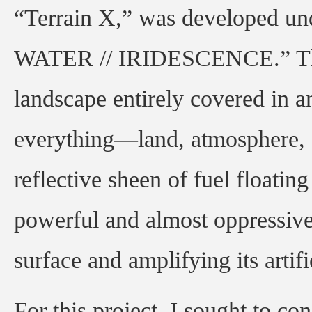
“Terrain X,” was developed u
WATER // IRIDESCENCE.” The w
landscape entirely covered in an
everything—land, atmosphere,
reflective sheen of fuel floatin
powerful and almost oppressive
surface and amplifying its artifi
For this project, I sought to c