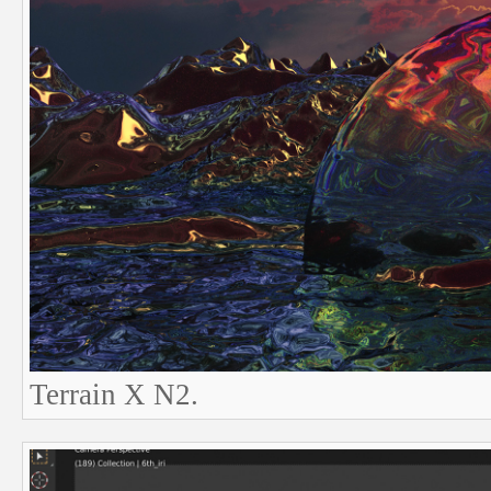
Terrain X N2.